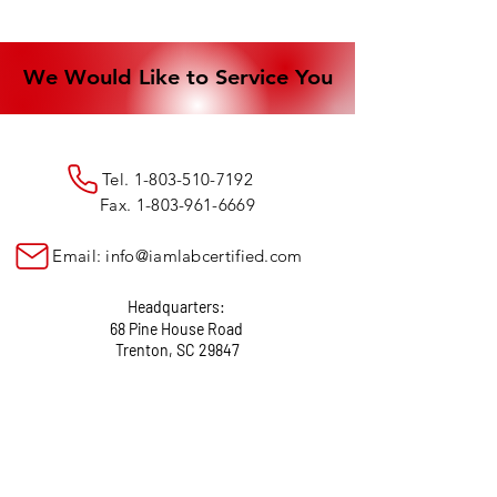
We Would Like to Service You
We Would Like to Service You
Tel.
1-803-510-7192
Fax.
1-803-961-6669
Email:
info@iamlabcertified.com
Headquarters:
68 Pine House Road
Trenton, SC 29847