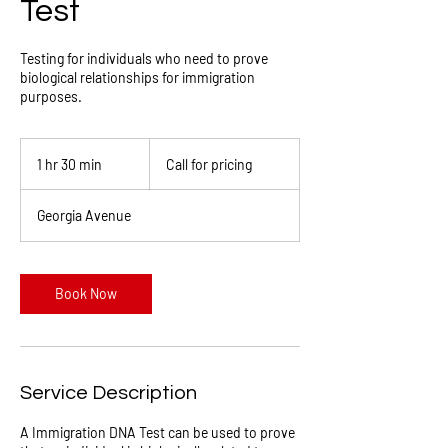
Test
Testing for individuals who need to prove
biological relationships for immigration
purposes.
Call
for
1 hr 30 min
1
Call for pricing
pricing
h
3
Georgia Avenue
0
m
i
n
Book Now
Service Description
A Immigration DNA Test can be used to prove