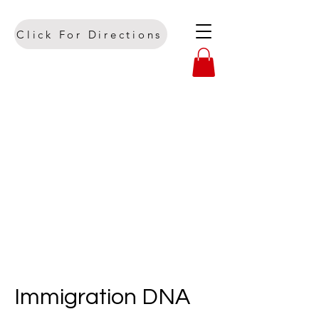
Click For Directions
Immigration DNA