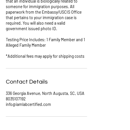
that an individual is biologically related to
someone for immigration purposes. All
paperwork from the Embassy/USCIS Office
that pertains to your immigration case is
required. You will also need a valid
government issued photo ID.
Testing Price Includes: 1 Family Member and 1
Alleged Family Member
*Additional fees may apply for shipping costs
Contact Details
336 Georgia Avenue, North Augusta, SC, USA
8035107192
info@iamlabcertified.com