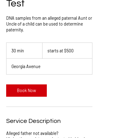
Test
DNA samples from an alleged paternal Aunt or
Uncle of a child can be used to determine
paternity.
starts
at
30 min
3
starts at $500
$500
0
m
Georgia Avenue
i
n
Book Now
Service Description
Alleged father not available?