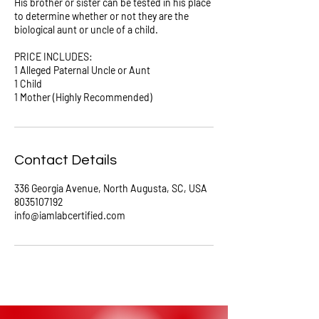
His brother or sister can be tested in his place
to determine whether or not they are the
biological aunt or uncle of a child.
PRICE INCLUDES:
1 Alleged Paternal Uncle or Aunt
1 Child
Contact Details
336 Georgia Avenue, North Augusta, SC, USA
8035107192
info@iamlabcertified.com