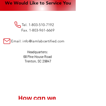
We Would Like to Service You
We Would Like to Service You
Tel.
1-803-510-7192
Fax.
1-803-961-6669
Email:
info@iamlabcertified.com
Headquarters:
68 Pine House Road
Trenton, SC 29847
How can we 