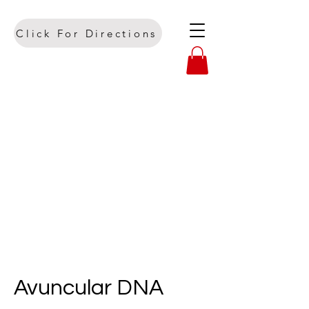
Click For Directions
Avuncular DNA