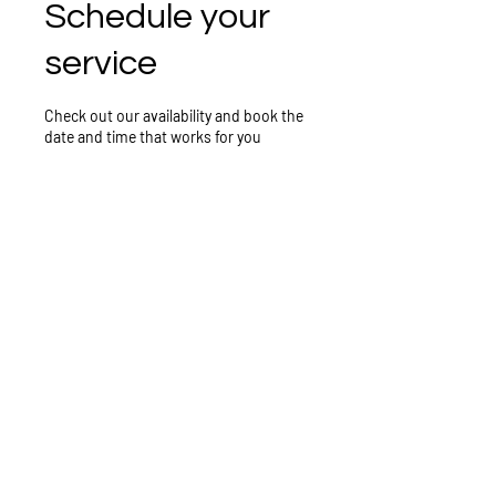
Schedule your
service
Check out our availability and book the
date and time that works for you