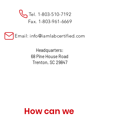
Tel.
1-803-510-7192
Fax.
1-803-961-6669
Email:
info@iamlabcertified.com
Headquarters:
68 Pine House Road
Trenton, SC 29847
How can we 
help?
Name
*