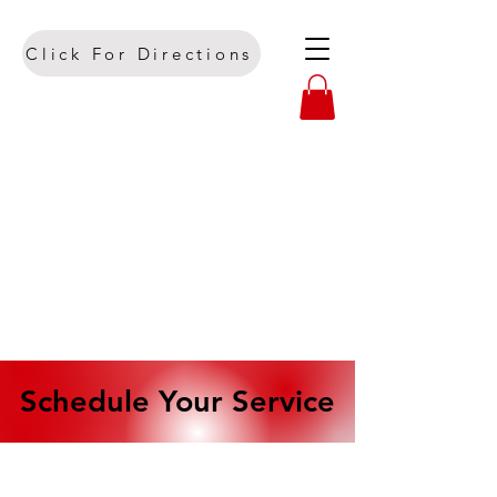
Click For Directions
Schedule Your Service
Schedule Your Service