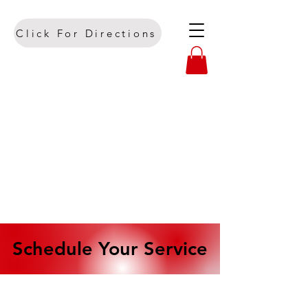
Click For Directions
Schedule Your Service
Schedule Your Service