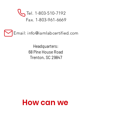
Tel.
1-803-510-7192
Fax.
1-803-961-6669
Email:
info@iamlabcertified.com
Headquarters:
68 Pine House Road
Trenton, SC 29847
How can we 
help?
Name
*