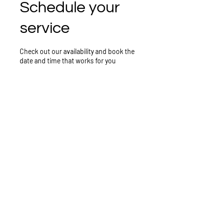
Schedule your
service
Check out our availability and book the
date and time that works for you