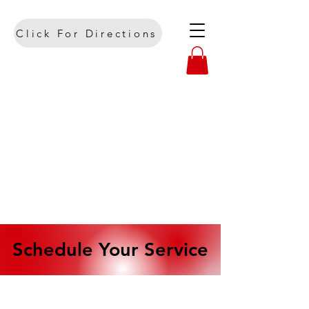
Click For Directions
Schedule Your Service
Schedule Your Service