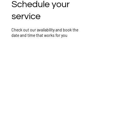
Schedule your
service
Check out our availability and book the
date and time that works for you