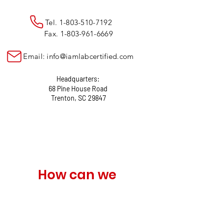
Tel.
1-803-510-7192
Fax.
1-803-961-6669
Email:
info@iamlabcertified.com
Headquarters:
68 Pine House Road
Trenton, SC 29847
How can we 
help?
Name
*